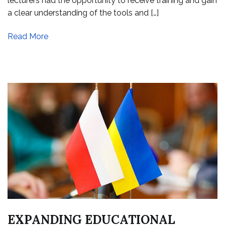
lecturers had the opportunity to receive training and gain
a clear understanding of the tools and […]
Read More
EXPANDING EDUCATIONAL