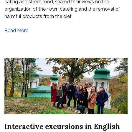
eating and street food, shared their views on the
food
organization of their own catering and the removal of
harmful products from the diet.
Read More
Interactive excursions in English