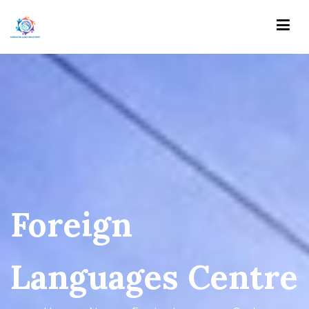
Skip
to
content
Foreign Philology Department
Кафедра іноземної філології
Foreign
Languages Centre