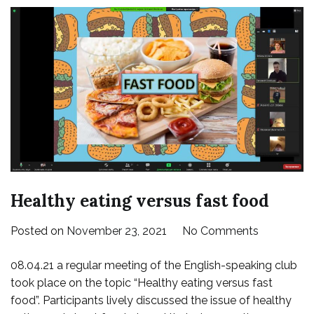
Healthy eating versus fast food
on
Posted on
November 23, 2021
No Comments
Healthy
08.04.21 a regular meeting of the English-speaking club
eating
took place on the topic “Healthy eating versus fast
versus
food”. Participants lively discussed the issue of healthy
fast