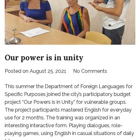
Our power is in unity
on
Posted on
August 25, 2021
No Comments
Our
This summer the Department of Foreign Languages for
power
Specific Purposes ​​joined the city’s participatory budget
is
project “Our Powers is in Unity” for vulnerable groups.
in
The project participants mastered English for everyday
unity
use for 2 months. The training was organized in an
interesting interactive form. Playing dialogues, role-
playing games, using English in casual situations of daily