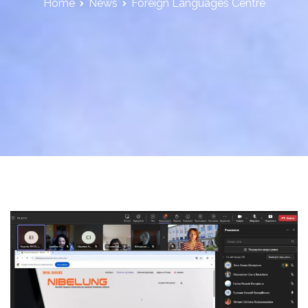
Home
News
Foreign Languages Centre