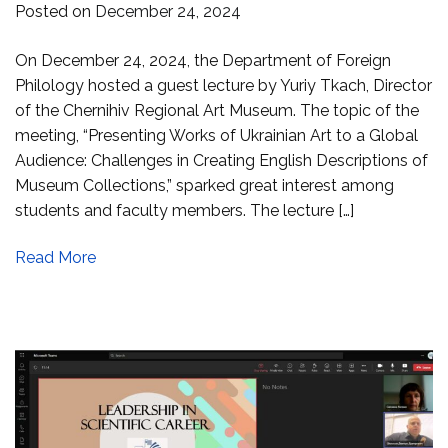
Posted on
December 24, 2024
On December 24, 2024, the Department of Foreign
Philology hosted a guest lecture by Yuriy Tkach, Director
of the Chernihiv Regional Art Museum. The topic of the
meeting, “Presenting Works of Ukrainian Art to a Global
Audience: Challenges in Creating English Descriptions of
Museum Collections,” sparked great interest among
students and faculty members. The lecture […]
Read More