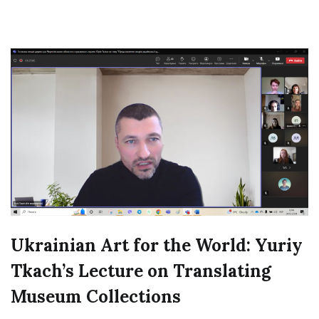
Ukrainian Art for the World: Yuriy
Tkach’s Lecture on Translating
Museum Collections