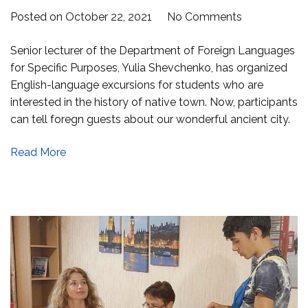
on
Posted on
October 22, 2021
No Comments
Interactive
Senior lecturer of the Department of Foreign Languages
excursions
for Specific Purposes, Yulia Shevchenko, has organized
in
English-language excursions for students who are
English
interested in the history of native town. Now, participants
can tell foregn guests about our wonderful ancient city.
Read More