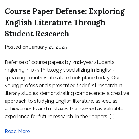
Course Paper Defense: Exploring
English Literature Through
Student Research
Posted on
January 21, 2025
Defense of course papers by 2nd-year students
majoring in 035 Philology specializing in English-
speaking countries literature took place today. Our
young professionals presented their first research in
literary studies, demonstrating competence, a creative
approach to studying English literature, as well as
achievements and mistakes that served as valuable
experience for future research. In their papers, […]
Read More