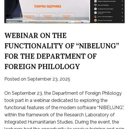
WEBINAR ON THE
FUNCTIONALITY OF “NIBELUNG”
FOR THE DEPARTMENT OF
FOREIGN PHILOLOGY
Posted on
September 23, 2025
On September 23, the Department of Foreign Philology
took part in a webinar dedicated to exploring the
functional features of the modern software “NIBELUNG”,
within the framework of the Research Laboratory of
Integrated Humanitarian Studies. During the event, the