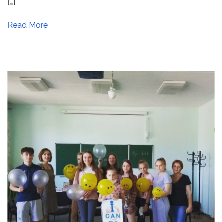
[…]
Read More