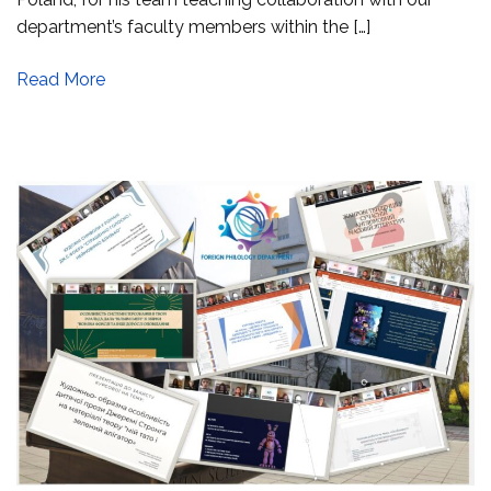
department’s faculty members within the […]
Read More