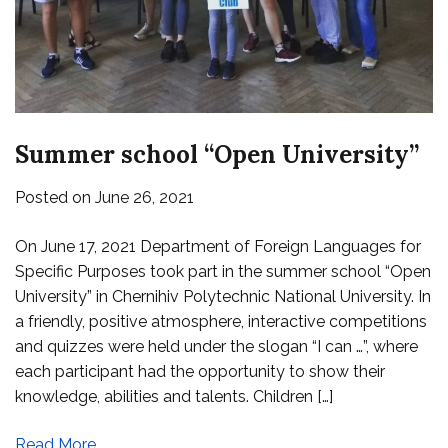
Summer school “Open University”
Posted on
June 26, 2021
On June 17, 2021 Department of Foreign Languages for
Specific Purposes took part in the summer school “Open
University” in Chernihiv Polytechnic National University. In
a friendly, positive atmosphere, interactive competitions
and quizzes were held under the slogan “I can …”, where
each participant had the opportunity to show their
knowledge, abilities and talents. Children […]
Read More