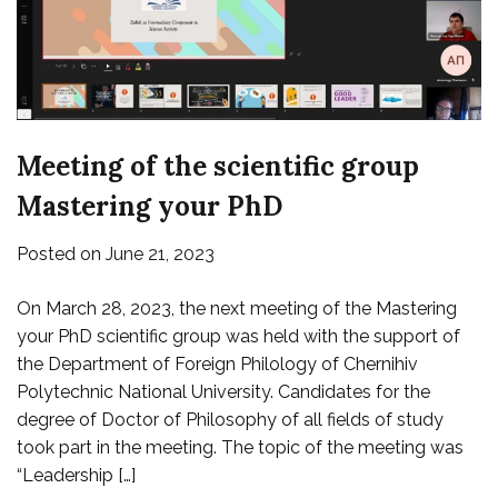
Meeting of the scientific group
Mastering your PhD
Posted on
June 21, 2023
On March 28, 2023, the next meeting of the Mastering
your PhD scientific group was held with the support of
the Department of Foreign Philology of Chernihiv
Polytechnic National University. Candidates for the
degree of Doctor of Philosophy of all fields of study
took part in the meeting. The topic of the meeting was
“Leadership […]