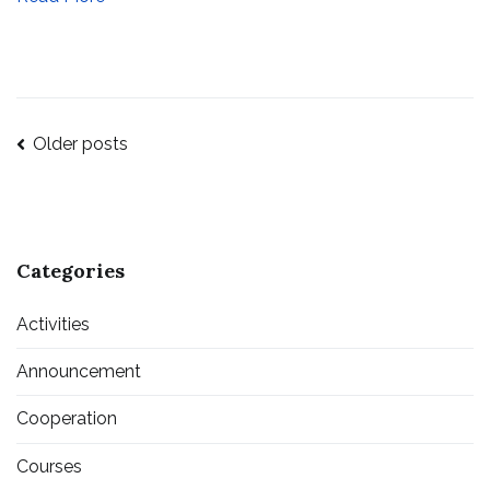
Posts
Older posts
navigation
Categories
Activities
Announcement
Cooperation
Courses