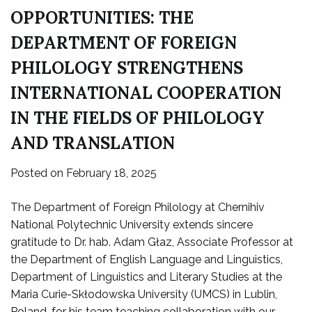
OPPORTUNITIES: THE
DEPARTMENT OF FOREIGN
PHILOLOGY STRENGTHENS
INTERNATIONAL COOPERATION
IN THE FIELDS OF PHILOLOGY
AND TRANSLATION
Posted on
February 18, 2025
The Department of Foreign Philology at Chernihiv
National Polytechnic University extends sincere
gratitude to Dr. hab. Adam Głaz, Associate Professor at
the Department of English Language and Linguistics,
Department of Linguistics and Literary Studies at the
Maria Curie-Skłodowska University (UMCS) in Lublin,
Poland, for his team teaching collaboration with our