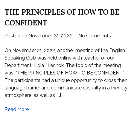
THE PRINCIPLES OF HOW TO BE
CONFIDENT
on
Posted on
November 22, 2022
No Comments
THE
On November 21, 2022, another meeting of the English
PRINCIPL
Speaking Club was held online with teacher of our
OF
Department, Lidia Hrechok. The topic of the meeting
HOW
was: “THE PRINCIPLES OF HOW TO BE CONFIDENT”.
TO
The participants had a unique opportunity to cross their
BE
language barrier and communicate casually in a friendly
CONFIDE
atmosphere, as well as […]
Read More