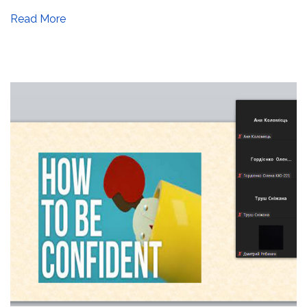
Read More