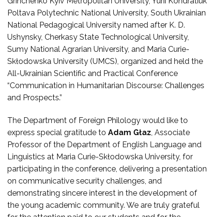
Grinchenko Kyiv Metropolitan University, Yurii Kondratiuk
Poltava Polytechnic National University, South Ukrainian
National Pedagogical University named after K. D.
Ushynsky, Cherkasy State Technological University,
Sumy National Agrarian University, and Maria Curie-
Skłodowska University (UMCS), organized and held the
All-Ukrainian Scientific and Practical Conference
“Communication in Humanitarian Discourse: Challenges
and Prospects.”
The Department of Foreign Philology would like to
express special gratitude to
Adam Głaz
, Associate
Professor of the Department of English Language and
Linguistics at Maria Curie-Skłodowska University, for
participating in the conference, delivering a presentation
on communicative security challenges, and
demonstrating sincere interest in the development of
the young academic community. We are truly grateful