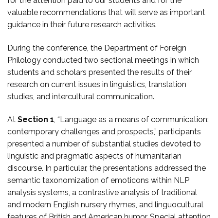
for the attention paid to our students and for the
valuable recommendations that will serve as important
guidance in their future research activities.
During the conference, the Department of Foreign
Philology conducted two sectional meetings in which
students and scholars presented the results of their
research on current issues in linguistics, translation
studies, and intercultural communication.
At
Section 1
, “Language as a means of communication:
contemporary challenges and prospects,” participants
presented a number of substantial studies devoted to
linguistic and pragmatic aspects of humanitarian
discourse. In particular, the presentations addressed the
semantic taxonomization of emoticons within NLP
analysis systems, a contrastive analysis of traditional
and modern English nursery rhymes, and linguocultural
features of British and American humor. Special attention