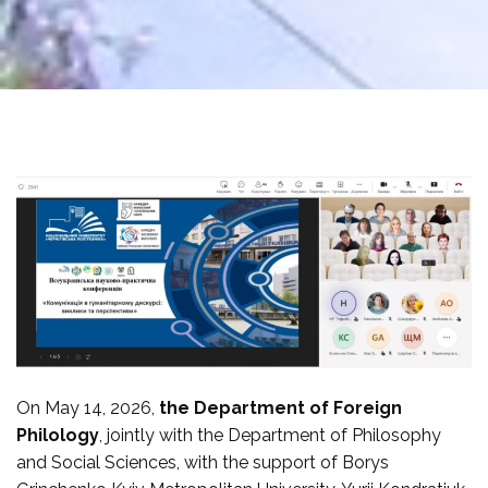
On May 14, 2026,
the Department of Foreign
Philology
, jointly with the Department of Philosophy
and Social Sciences, with the support of Borys