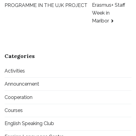
Erasmus+ Staff
PROGRAMME IN THE UJK PROJECT
Week in
Maribor
Categories
Activities
Announcement
Cooperation
Courses
English Speaking Club