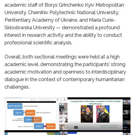
academic staff of Borys Grinchenko Kyiv Metropolitan
University, Chernihiv Polytechnic National University,
Penitentiary Academy of Ukraine, and Maria Curie-
Skłodowska University — demonstrated a profound
interest in research activity and the ability to conduct
professional scientific analysis.
Overall, both sectional meetings were held at a high
academic level, demonstrating the participants’ strong
academic motivation and openness to interdisciplinary
dialogue in the context of contemporary humanitarian
challenges.