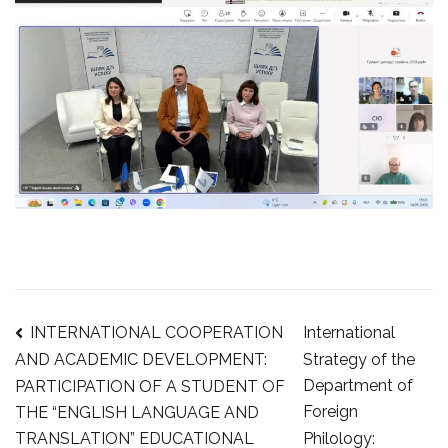
Post
INTERNATIONAL COOPERATION
International
Strategy of the
AND ACADEMIC DEVELOPMENT:
Department of
PARTICIPATION OF A STUDENT OF
navigation
Foreign
THE “ENGLISH LANGUAGE AND
Philology:
TRANSLATION” EDUCATIONAL