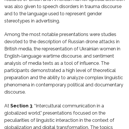
was also given to speech disorders in trauma discourse
and to the language used to represent gender
stereotypes in advertising.
Among the most notable presentations were studies
devoted to the description of Russian drone attacks in
British media, the representation of Ukrainian women in
English-language wartime discourse, and sentiment
analysis of media texts as a tool of influence. The
participants demonstrated a high level of theoretical
preparation and the ability to analyze complex linguistic
phenomena in contemporary political and documentary
discourse.
At
Section 3
, “Intercultural communication in a
globalized world,” presentations focused on the
peculiarities of linguistic interaction in the context of
globalization and digital transformation. The topics