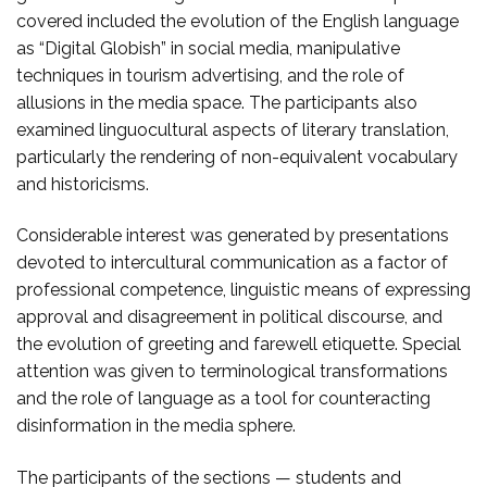
covered included the evolution of the English language
as “Digital Globish” in social media, manipulative
techniques in tourism advertising, and the role of
allusions in the media space. The participants also
examined linguocultural aspects of literary translation,
particularly the rendering of non-equivalent vocabulary
and historicisms.
Considerable interest was generated by presentations
devoted to intercultural communication as a factor of
professional competence, linguistic means of expressing
approval and disagreement in political discourse, and
the evolution of greeting and farewell etiquette. Special
attention was given to terminological transformations
and the role of language as a tool for counteracting
disinformation in the media sphere.
The participants of the sections — students and