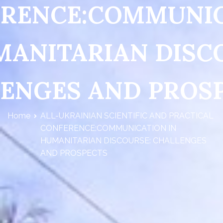
RENCE:COMMUNI
MANITARIAN DISC
ENGES AND PROS
Home
ALL-UKRAINIAN SCIENTIFIC AND PRACTICAL
CONFERENCE:COMMUNICATION IN
HUMANITARIAN DISCOURSE: CHALLENGES
AND PROSPECTS